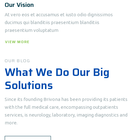
Our Vision
At vero eos et accusamus et iusto odio dignissimos
ducimus qui blanditiis praesentium blanditiis
praesentium voluptatum
VIEW MORE
OUR BLOG
What We Do Our Big
Solutions
Since its founding Brivona has been providing its patients
with the full medical care, encompassing outpatients
services, is neurology, laboratory, imaging diagnostics and
more.