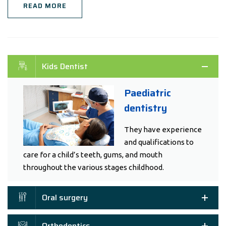
READ MORE
Kids Dentist
Paediatric
dentistry
They have experience
and qualifications to
care for a child’s teeth, gums, and mouth
throughout the various stages childhood.
Oral surgery
Orthodontics