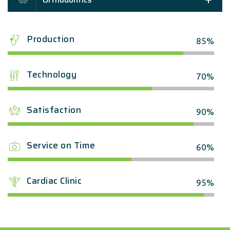
Production
85%
Technology
70%
Satisfaction
90%
Service on Time
60%
Cardiac Clinic
95%