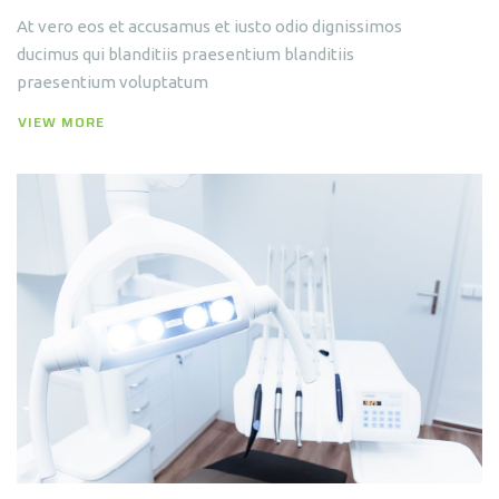
At vero eos et accusamus et iusto odio dignissimos
ducimus qui blanditiis praesentium blanditiis
praesentium voluptatum
VIEW MORE