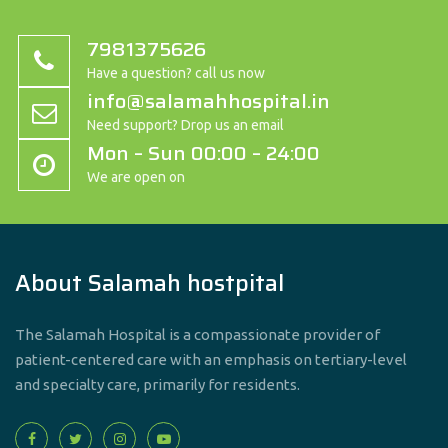
7981375626
Have a question? call us now
info@salamahhospital.in
Need support? Drop us an email
Mon – Sun 00:00 – 24:00
We are open on
About Salamah hostpital
The Salamah Hospital is a compassionate provider of
patient-centered care with an emphasis on tertiary-level
and specialty care, primarily for residents.