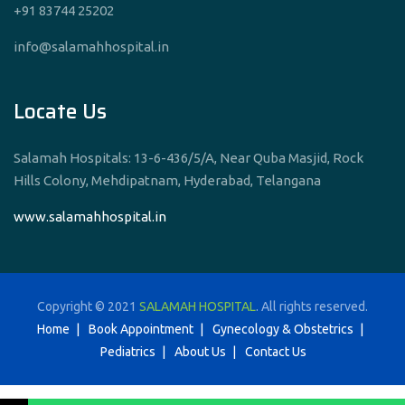
+91 83744 25202
info@salamahhospital.in
Locate Us
Salamah Hospitals: 13-6-436/5/A, Near Quba Masjid, Rock
Hills Colony, Mehdipatnam, Hyderabad, Telangana
www.salamahhospital.in
Copyright © 2021
SALAMAH HOSPITAL
. All rights reserved.
Home
Book Appointment
Gynecology & Obstetrics
Pediatrics
About Us
Contact Us