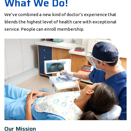
What We Do!
We’ve combined a new kind of doctor’s experience that
blends the highest level of health care with exceptional
service. People can enroll membership.
Our Mission