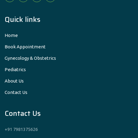
Quick links
Home
Book Appointment
Gynecology & Obstetrics
Pediatrics
About Us
Contact Us
Contact Us
+91 7981375626