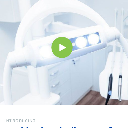
INTRODUCING