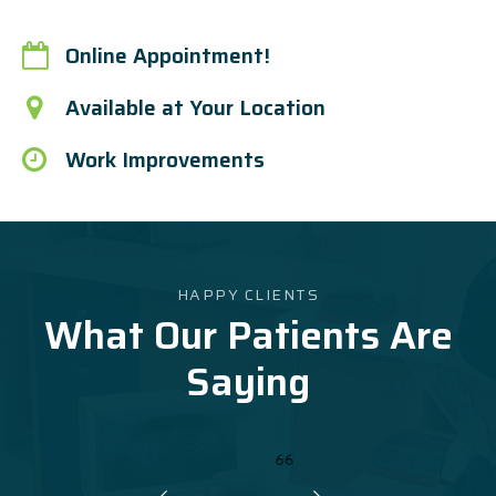
Online Appointment!
Available at Your Location
Work Improvements
HAPPY CLIENTS
What Our Patients Are
Saying