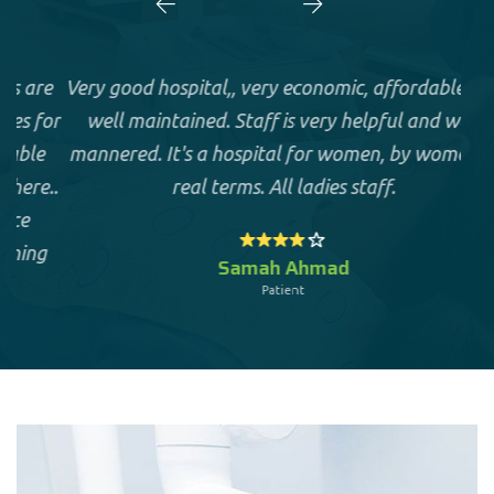
e
Very good hospital,, very economic, affordable and
or
well maintained. Staff is very helpful and well
hos
mannered. It's a hospital for women, by women in
..
real terms. All ladies staff.
D
g
Samah Ahmad
Patient