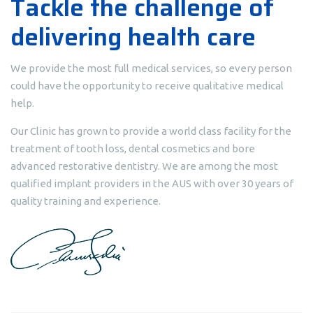
Tackle the challenge of
delivering health care
We provide the most full medical services, so every person
could have the opportunity to receive qualitative medical
help.
Our Clinic has grown to provide a world class facility for the
treatment of tooth loss, dental cosmetics and bore
advanced restorative dentistry. We are among the most
qualified implant providers in the AUS with over 30 years of
quality training and experience.