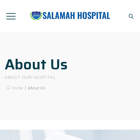
About Us
ABOUT OUR HOSPITAL
Home
|
About Us