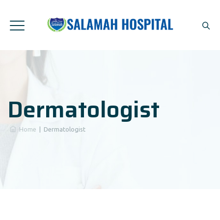
Dermatologist
Home
|
Dermatologist