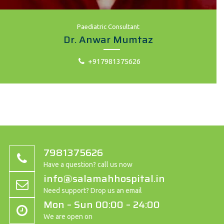
Paediatric Consultant
Dr. Anwar Mumtaz
+917981375626
7981375626
Have a question? call us now
info@salamahhospital.in
Need support? Drop us an email
Mon – Sun 00:00 – 24:00
We are open on