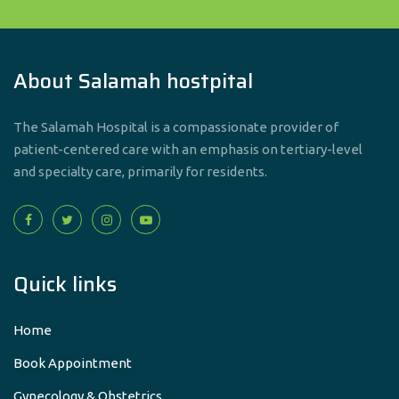
About Salamah hostpital
The Salamah Hospital is a compassionate provider of
patient-centered care with an emphasis on tertiary-level
and specialty care, primarily for residents.
Quick links
Home
Book Appointment
Gynecology & Obstetrics