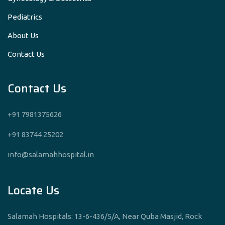
Pediatrics
About Us
Contact Us
Contact Us
+91 7981375626
+91 83744 25202
info@salamahhospital.in
Locate Us
Salamah Hospitals: 13-6-436/5/A, Near Quba Masjid, Rock