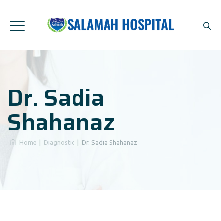
Dr. Sadia
Shahanaz
Home
|
Diagnostic
|
Dr. Sadia Shahanaz