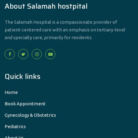
About Salamah hostpital
The Salamah Hospital is a compassionate provider of
patient-centered care with an emphasis on tertiary-level
and specialty care, primarily for residents.
Quick links
Home
Book Appointment
Gynecology & Obstetrics
Pediatrics
About Us