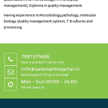
management), Diploma in quality management.
Having experience in Microbiology,pathology, molecular
biology, Quality management system, T B cultures and
processing.
7981375626
Have a question? call us now
info@salamahhospital.in
Need support? Drop us an email
Mon – Sun 00:00 – 24:00
We are open on