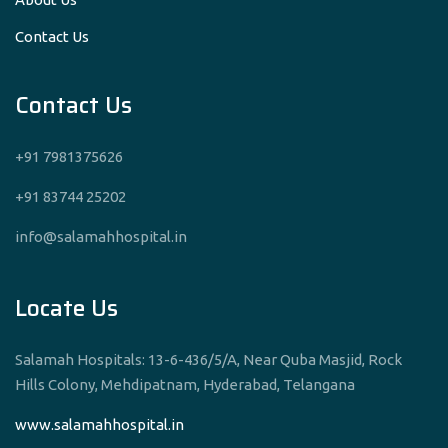
Contact Us
Contact Us
+91 7981375626
+91 83744 25202
info@salamahhospital.in
Locate Us
Salamah Hospitals: 13-6-436/5/A, Near Quba Masjid, Rock
Hills Colony, Mehdipatnam, Hyderabad, Telangana
www.salamahhospital.in