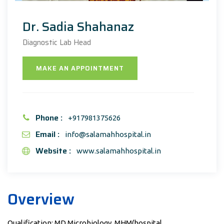
Dr. Sadia Shahanaz
Diagnostic Lab Head
MAKE AN APPOINTMENT
Phone :
+917981375626
Email :
info@salamahhospital.in
Website :
www.salamahhospital.in
Overview
Qualification: MD Microbiology, MHM(hospital