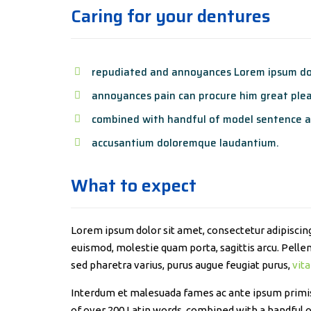
Caring for your dentures
repudiated and annoyances Lorem ipsum dol
annoyances pain can procure him great plea
combined with handful of model sentence a
accusantium doloremque laudantium.
What to expect
Lorem ipsum dolor sit amet, consectetur adipiscing 
euismod, molestie quam porta, sagittis arcu. Pellent
sed pharetra varius, purus augue feugiat purus,
vita
Interdum et malesuada fames ac ante ipsum primis i
of over 200 Latin words, combined with a handful