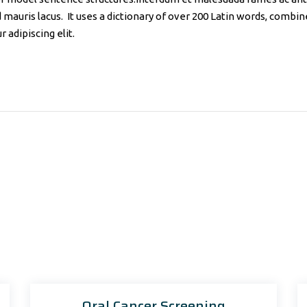
d mauris lacus. It uses a dictionary of over 200 Latin words, comb
 adipiscing elit.
Oral Cancer Screening