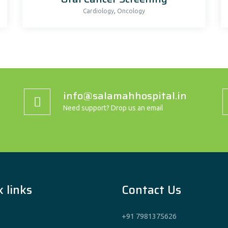
,
Cardiology
Oncology
info@salamahhospital.in
Need support? Drop us an email
 links
Contact Us
+91 7981375626