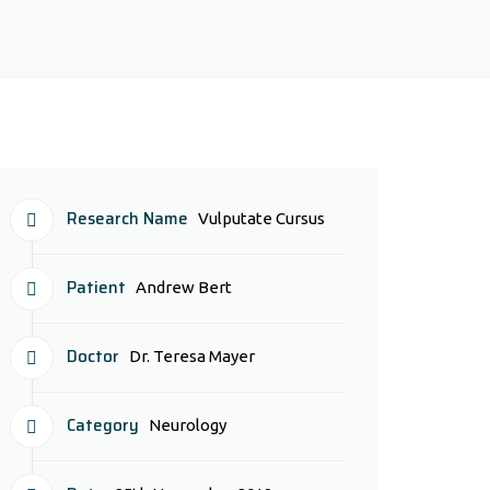
Research Name
Vulputate Cursus
Patient
Andrew Bert
Doctor
Dr. Teresa Mayer
Category
Neurology