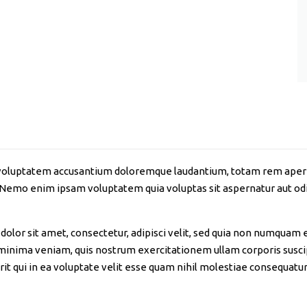
it voluptatem accusantium doloremque laudantium, totam rem aperia
. Nemo enim ipsam voluptatem quia voluptas sit aspernatur aut odi
olor sit amet, consectetur, adipisci velit, sed quia non numquam 
nima veniam, quis nostrum exercitationem ullam corporis suscipi
 qui in ea voluptate velit esse quam nihil molestiae consequatur,