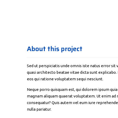
About this project
Sed ut perspiciatis unde omnis iste natus error s
quasi architecto beatae vitae dicta sunt explicabo
eos qui ratione voluptatem sequi nesciunt.
Neque porro quisquam est, qui dolorem ipsum quia d
magnam aliquam quaerat voluptatem. Ut enim ad mi
consequatur? Quis autem vel eum iure reprehenderit
nulla pariatur.