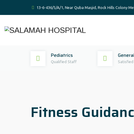
13-6-436/5/A/1, Near Quba Masjid, Rock Hills Colony 
Pediatrics
General
Qualified Staff
Satisfied
Fitness Guidanc