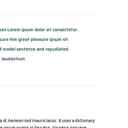
es Lorem ipsum dolor sit consectetur.
ure him great pleasure ipsum sit.
f model sentence and repudiated.
 laudantium.
id. Aenean sed mauris lacus. It uses a dictionary
e ipsum primis in faucibus. Vivamus posuere