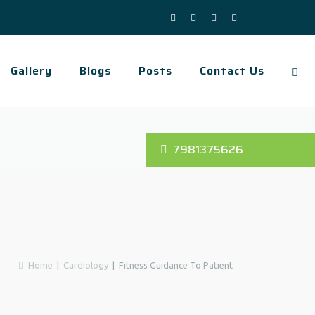
Gallery
Blogs
Posts
Contact Us
7981375626
Home
|
Cardiology
|
Fitness Guidance To Patient