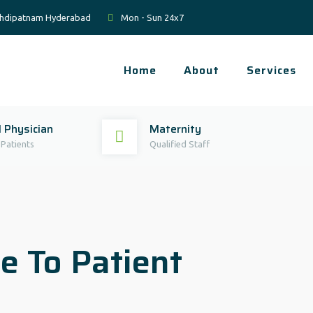
Mehdipatnam Hyderabad
Mon - Sun 24x7
Home
About
Services
 Physician
Maternity
 Patients
Qualified Staff
e To Patient