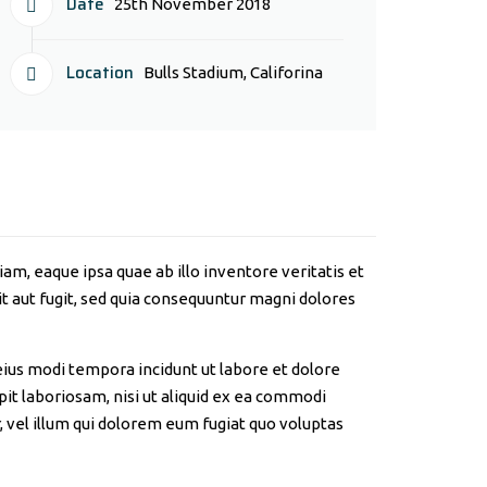
Date
25th November 2018
Location
Bulls Stadium, Califorina
m, eaque ipsa quae ab illo inventore veritatis et
t aut fugit, sed quia consequuntur magni dolores
eius modi tempora incidunt ut labore et dolore
t laboriosam, nisi ut aliquid ex ea commodi
 vel illum qui dolorem eum fugiat quo voluptas