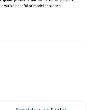
ined with a handful of model sentence
Rehabilitation Center