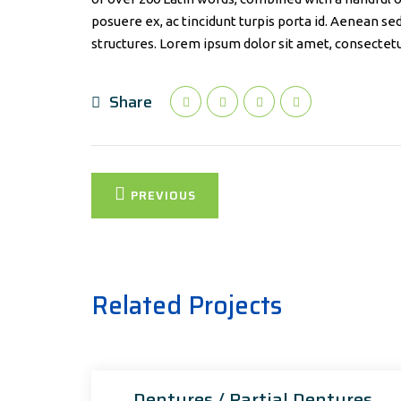
posuere ex, ac tincidunt turpis porta id. Aenean se
structures. Lorem ipsum dolor sit amet, consectetur
Share
Post
PREVIOUS
navigation
Related Projects
Dentures / Partial Dentures