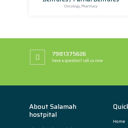
,
Oncology
Pharmacy
7981375626
Have a question? call us now
About Salamah
Quick
hostpital
Home