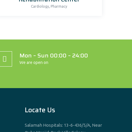
,
Cardiology
Pharmacy
Mon – Sun 00:00 – 24:00
We are open on
Locate Us
Salamah Hospitals: 13-6-436/5/A, Near