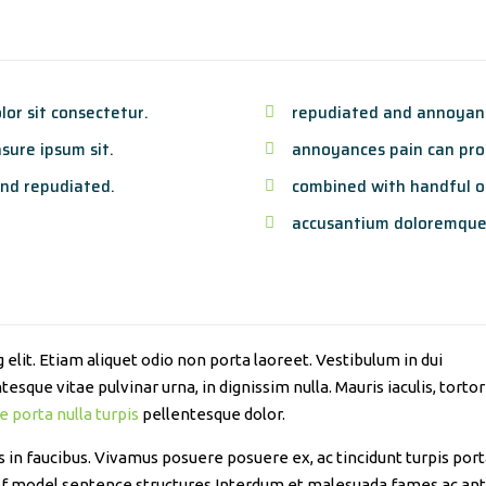
or sit consectetur.
repudiated and annoyanc
sure ipsum sit.
annoyances pain can proc
nd repudiated.
combined with handful o
accusantium doloremque
elit. Etiam aliquet odio non porta laoreet. Vestibulum in dui
esque vitae pulvinar urna, in dignissim nulla. Mauris iaculis, tortor
e porta nulla turpis
pellentesque dolor.
n faucibus. Vivamus posuere posuere ex, ac tincidunt turpis porta 
 of model sentence structures.Interdum et malesuada fames ac ant